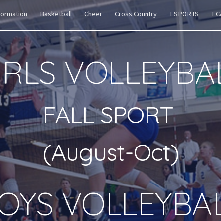
formation
Basketball
Cheer
Cross Country
ESPORTS
FC
ip to main content
Skip to navigat
IRLS VOLLEYBA
FALL SPORT
(August-Oct)
OY
S VOLLEYBA