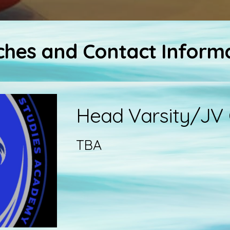
hes and Contact Inform
Head Varsity/JV
TBA