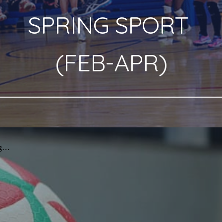
SPRING
SPORT
(
FEB
-
APR
)