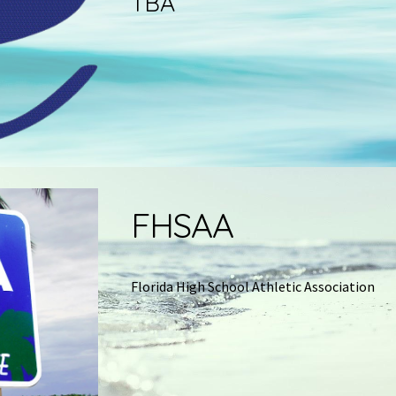
TBA
FHSAA
Florida High School Athletic Association