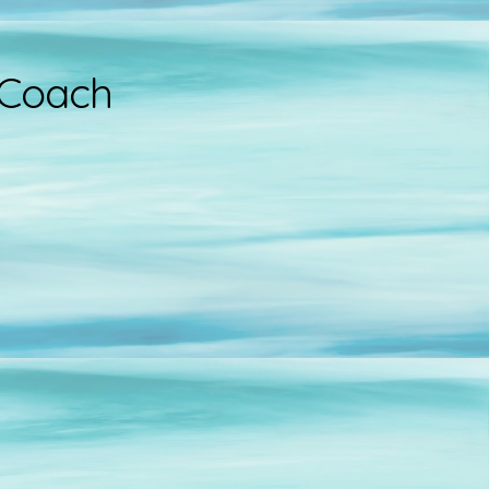
 Coach