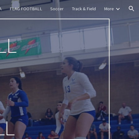
A
FLAG FOOTBALL
Soccer
Track & Field
More
ion
LL
LL