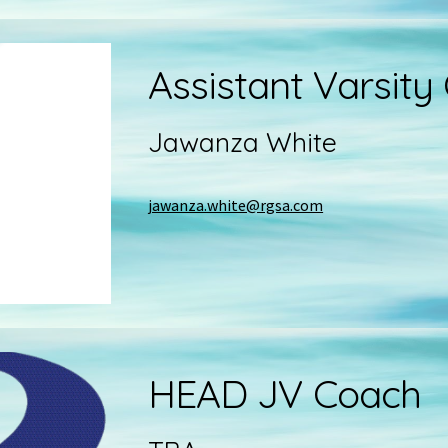
Assistant
Varsity
Jawanza White
jawanza.white@rgsa.com
HEAD
JV
Coach