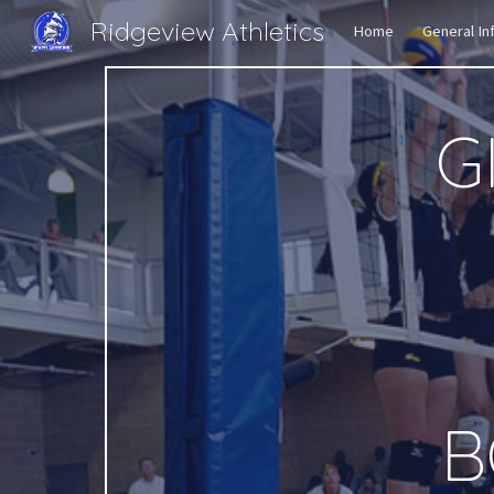
Ridgeview Athletics
Home
General In
Sk
G
B