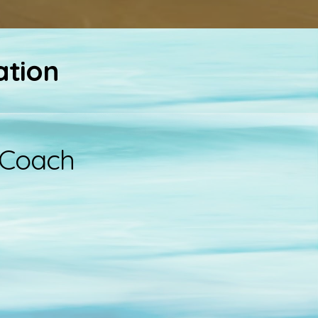
ation
 Coach