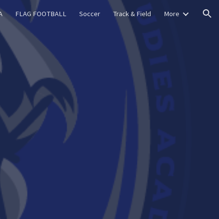
A
FLAG FOOTBALL
Soccer
Track & Field
More
ion