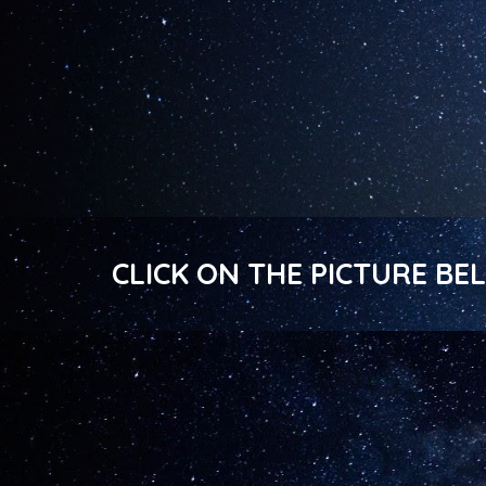
CLICK ON THE PICTURE B