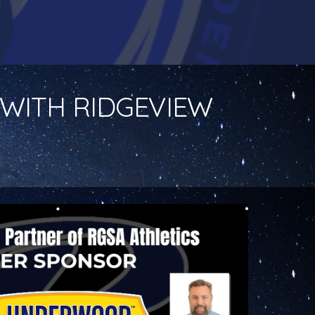
WITH RIDGEVIEW