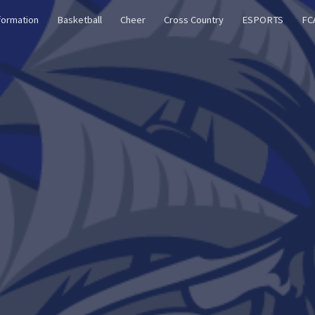
formation
Basketball
Cheer
Cross Country
ESPORTS
FC
ip to main content
Skip to navigat