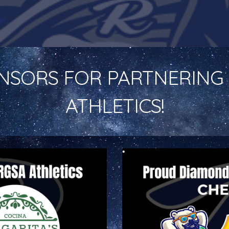
NSORS FOR PARTNERING 
ATHLETICS!