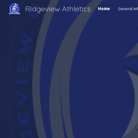
Ridgeview Athletics
Home
General In
Sk