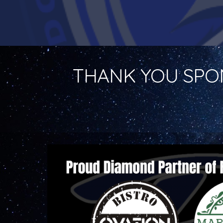
THANK YOU SPO