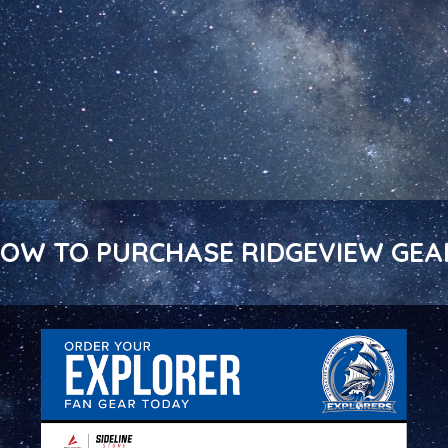
ELOW TO PURCHASE RIDGEVIEW GEA